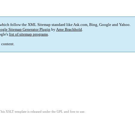
 which follow the XML Sitemap standard like Ask.com, Bing, Google and Yahoo.
ogle Sitemap Generator Plugin
by
Arne Brachhold
.
gle's
list of sitemap programs
.
p content.
This XSLT template is released under the GPL and free to use.